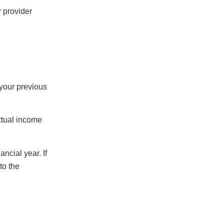
r provider
 your previous
actual income
ncial year. If
to the