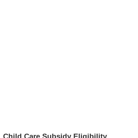
Child Care Subsidy Eligibility