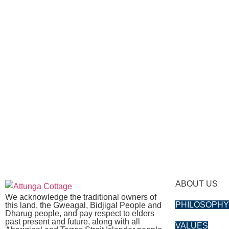
ABOUT US
We acknowledge the traditional owners of
PHILOSOPH
this land, the Gweagal, Bidjigal People and
Dharug people, and pay respect to elders
past present and future, along with all
VALUES