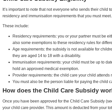
It’s important to note that not everyone who sends their child to 
residency and immunisation requirements that you must meet.
These include:
Residency requirements: you or your partner must be eithe
also some exemptions to these residency rules for differe
Age requirements: the subsidy is not available for child
they are aged 14 to 18 with a disability.
Immunisation requirements: your child must be up to da
hold an approved medical exemption.
Provider requirements: the child care your child attend
You must also be the person liable for paying the child ca
How does the Child Care Subsidy wor
Once you have been approved for the Child Care Subsidy (see b
your child care provider. This amount is deducted from your to