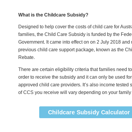
What is the Childcare Subsidy?
Designed to help cover the costs of child care for Austr
families, the Child Care Subsidy is funded by the Fede
Government. It came into effect on on 2 July 2018 and 
previous child care support package, known as the Ch
Rebate.
There are certain eligibility criteria that families need t
order to receive the subsidy and it can only be used for
approved child care providers. It’s also income tested
of CCS you receive will vary depending on your family
Childcare Subsidy Calculator