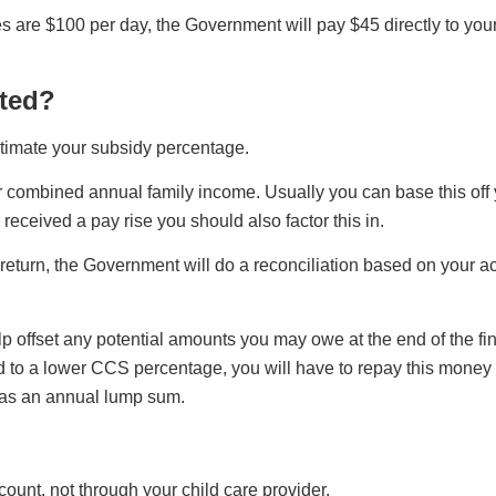
es are $100 per day, the Government will pay $45 directly to you
ated?
timate your subsidy percentage.
r combined annual family income. Usually you can base this off
received a pay rise you should also factor this in.
x return, the Government will do a reconciliation based on your 
ffset any potential amounts you may owe at the end of the fina
 to a lower CCS percentage, you will have to repay this money 
 as an annual lump sum.
unt, not through your child care provider.