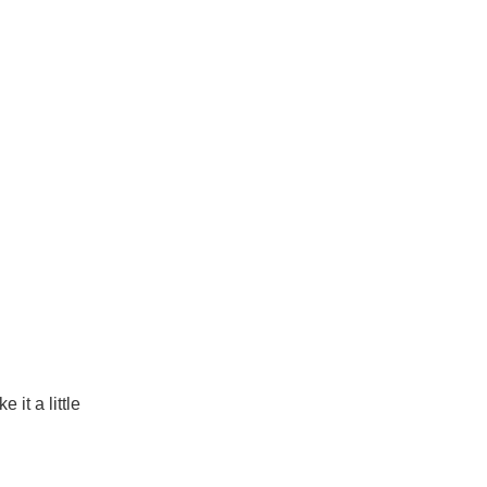
it a little