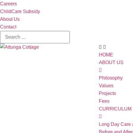
Careers
ChildCare Subsidy
About Us
Contact
HOME
ABOUT US
Philosophy
Values
Projects
Fees
CURRICULUM
Long Day Care 
Before and Afte