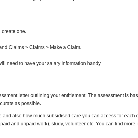
n create one.
 and Claims > Claims > Make a Claim.
will need to have your salary information handy.
essment letter outlining your entitlement. The assessment is ba
ccurate as possible.
e and also how much subsidised care you can access for each c
 paid and unpaid work), study, volunteer etc. You can find more 