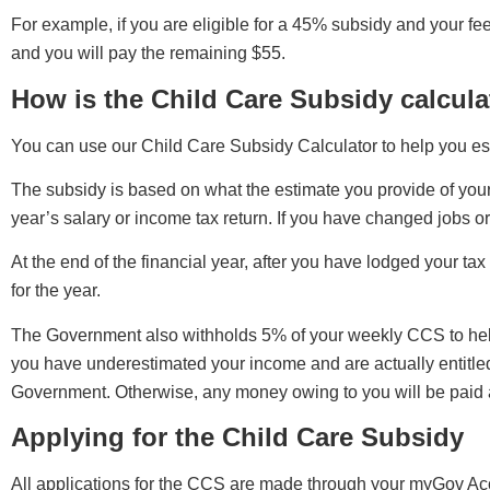
For example, if you are eligible for a 45% subsidy and your fe
and you will pay the remaining $55.
How is the Child Care Subsidy calcul
You can use our Child Care Subsidy Calculator to help you es
The subsidy is based on what the estimate you provide of you
year’s salary or income tax return. If you have changed jobs or 
At the end of the financial year, after you have lodged your ta
for the year.
The Government also withholds 5% of your weekly CCS to help o
you have underestimated your income and are actually entitled
Government. Otherwise, any money owing to you will be paid
Applying for the Child Care Subsidy
All applications for the CCS are made through your myGov Acco