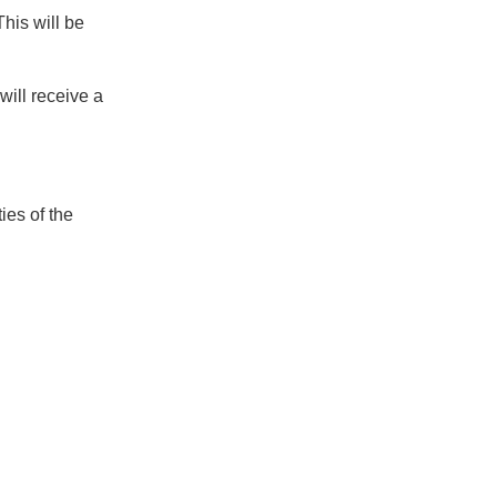
his will be
will receive a
ies of the