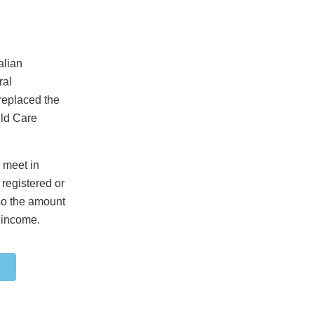
alian
ral
replaced the
ild Care
o meet in
 registered or
 so the amount
 income.