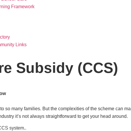
arning Framework
ctory
munity Links
re Subsidy (CCS)
now
 so many families. But the complexities of the scheme can make 
industry it’s not always straightforward to get your head around.
 CCS system..