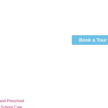
Book a Tour
and Preschool
r School Care