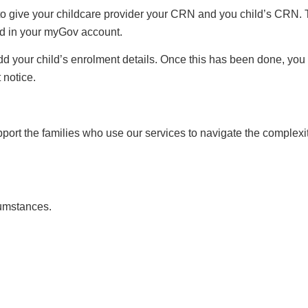
to give your childcare provider your CRN and you child’s CRN. T
d in your myGov account.
d your child’s enrolment details. Once this has been done, you 
 notice.
ort the families who use our services to navigate the complexit
cumstances.