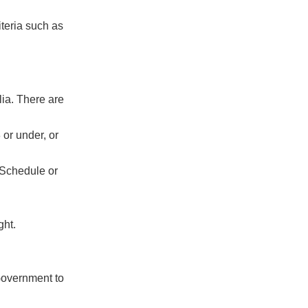
iteria such as
lia. There are
 or under, or
 Schedule or
ght.
 Government to