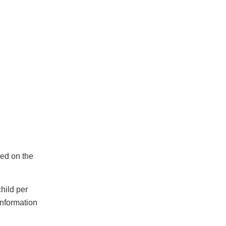
sed on the
hild per
information