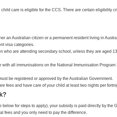
child care is eligible for the CCS. There are certain eligibility cr
r an Australian citizen or a permanent resident living in Austra
nt visa categories.
ren who are attending secondary school, unless they are aged 13
te with all immunisations on the National Immunisation Program
s must be registered or approved by the Australian Government.
re fees and have care of your child at least two nights per fortni
k?
elow for steps to apply), your subsidy is paid directly by the
tal fees and you only need to pay the difference.