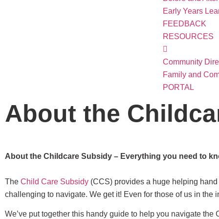
Early Years Le
FEEDBACK
RESOURCES
Community Dire
Family and Com
PORTAL
About the Childca
About the Childcare Subsidy – Everything you need to k
The
Child Care Subsidy
(CCS) provides a huge helping hand to
challenging to navigate. We get it! Even for those of us in the 
We’ve put together this handy guide to help you navigate the