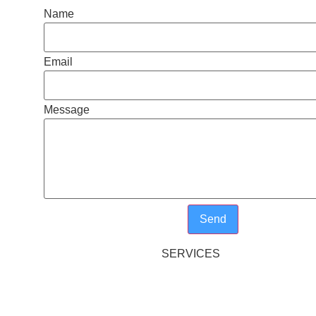
Name
Email
Message
Send
SERVICES
LONG DAY CARE AND PRESC
Y
BEFORE AND AFTER SCHOOL