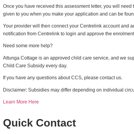
Once you have received this assessment letter, you will need 
given to you when you make your application and can be foun
Your provider will then connect your Centrelink account and ad
notification from Centrelink to login and approve the enrolment
Need some more help?
Attunga Cottage is an approved child care service, and we supp
Child Care Subsidy every day.
If you have any questions about CCS, please contact us.
Disclaimer: Subsidies may differ depending on individual cir
Learn More Here
Quick Contact