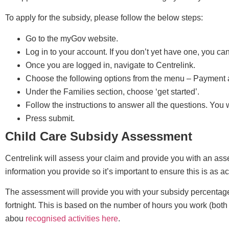
To apply for the subsidy, please follow the below steps:
Go to the myGov website.
Log in to your account. If you don’t yet have one, you ca
Once you are logged in, navigate to Centrelink.
Choose the following options from the menu – Payment
Under the Families section, choose ‘get started’.
Follow the instructions to answer all the questions. You 
Press submit.
Child Care Subsidy Assessment
Centrelink will assess your claim and provide you with an ass
information you provide so it’s important to ensure this is as a
The assessment will provide you with your subsidy percentag
fortnight. This is based on the number of hours you work (both
abou
recognised activities here
.