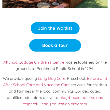
Join the Waitlist
Book a Tour
Attunga Cottage Children’s Centre
was established on the
grounds of Peakhurst Public School in 1994.
We provide quality
Long Day Care
, Preschool,
Before and
After School Care and Vacation Care
services for children
and families in the local community. Our dedicated,
qualified educators deliver a
play-based positive and
respectful early education program
.