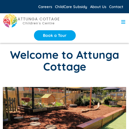
Careers
ChildCare Subsidy
About Us
Contact
Book a Tour
Welcome to Attunga
Cottage