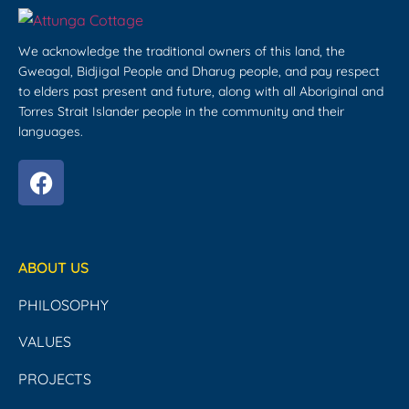
We acknowledge the traditional owners of this land, the
Gweagal, Bidjigal People and Dharug people, and pay respect
to elders past present and future, along with all Aboriginal and
Torres Strait Islander people in the community and their
languages.
ABOUT US
PHILOSOPHY
VALUES
PROJECTS