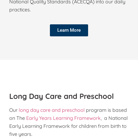
National Quality Standards (ACECQA) into our daily
practices.
Learn More
Long Day Care and Preschool
Our
long day care and preschool
program is based
on The
Early Years Learning Framework
, a National
Early Learning Framework for children from birth to
five years.