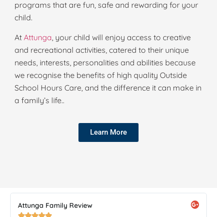
programs that are fun, safe and rewarding for your
child.
At
Attunga
, your child will enjoy access to creative
and recreational activities, catered to their unique
needs, interests, personalities and abilities because
we recognise the benefits of high quality Outside
School Hours Care, and the difference it can make in
a family’s life..
Learn More
Attunga Family Review




