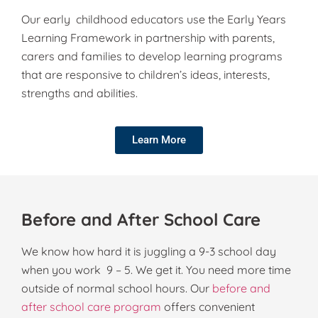
Our early childhood educators use the Early Years
Learning Framework in partnership with parents,
carers and families to develop learning programs
that are responsive to children’s ideas, interests,
strengths and abilities.
Learn More
Before and After School Care
We know how hard it is juggling a 9-3 school day
when you work 9 – 5. We get it. You need more time
outside of normal school hours. Our
before and
after school care program
offers convenient