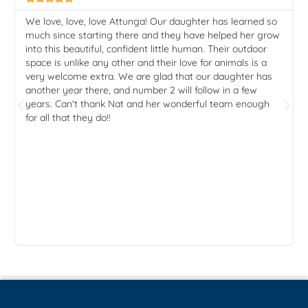
We love, love, love Attunga! Our daughter has learned so
much since starting there and they have helped her grow
into this beautiful, confident little human. Their outdoor
space is unlike any other and their love for animals is a
very welcome extra. We are glad that our daughter has
another year there, and number 2 will follow in a few
years. Can't thank Nat and her wonderful team enough
for all that they do!!