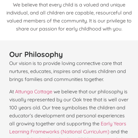
We believe that every child is a valued and unique
individual, and all children are capable, resourceful and
valued members of the community. It is our privilege to
share our passion for early childhood with you.
Our Philosophy
O
ur vision is to provide loving connective care that
nurtures, educates, inspires and values children and
brings families and communities together.
At
Attunga Cottage
we believe that our philosophy is
visually represented by our Oak tree that is well over
100 years old. Our tree symbolises the children and
educator’s development and personal experiences
all growing together and supporting the
Early Years
Learning Frameworks (National Curriculum)
and the